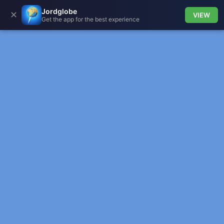
Jordglobe
✕
VIEW
Get the app for the best experience