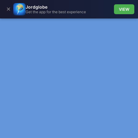
Jordglobe
✕
VIEW
Get the app for the best experience