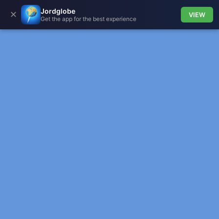
Jordglobe
✕
VIEW
Get the app for the best experience