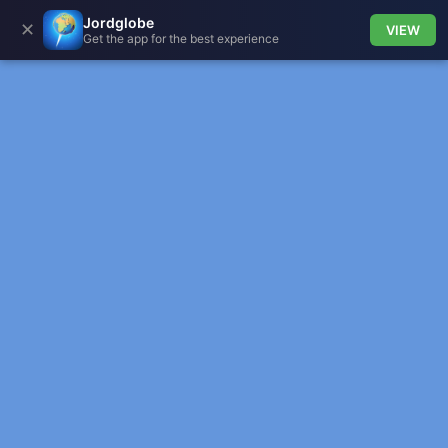
Jordglobe
✕
VIEW
Get the app for the best experience