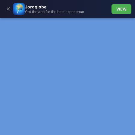
Jordglobe
✕
VIEW
Get the app for the best experience