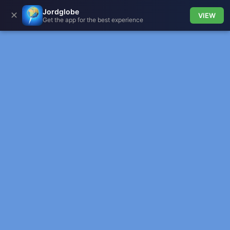
Jordglobe
✕
VIEW
Get the app for the best experience