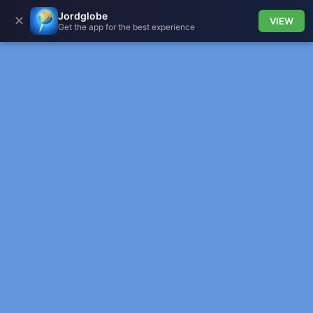
Jordglobe
✕
VIEW
Get the app for the best experience