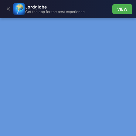
Jordglobe
✕
VIEW
Get the app for the best experience