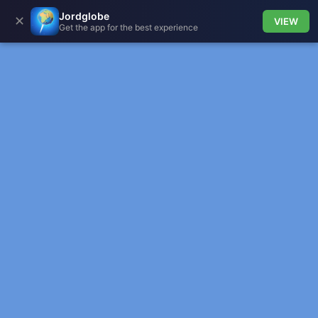
Jordglobe
✕
VIEW
Get the app for the best experience