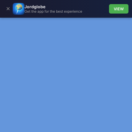
Jordglobe
✕
VIEW
Get the app for the best experience