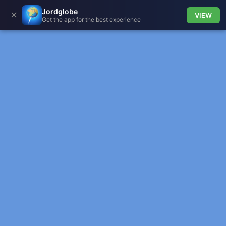
Jordglobe
✕
VIEW
Get the app for the best experience