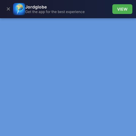
Jordglobe
✕
VIEW
Get the app for the best experience