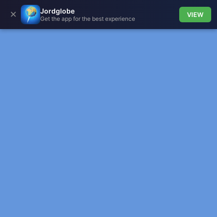
Jordglobe
✕
VIEW
Get the app for the best experience