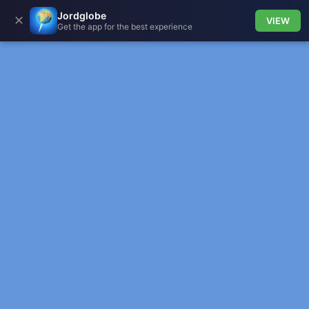
Jordglobe
✕
VIEW
Get the app for the best experience