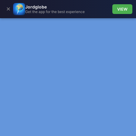
Jordglobe
✕
VIEW
Get the app for the best experience