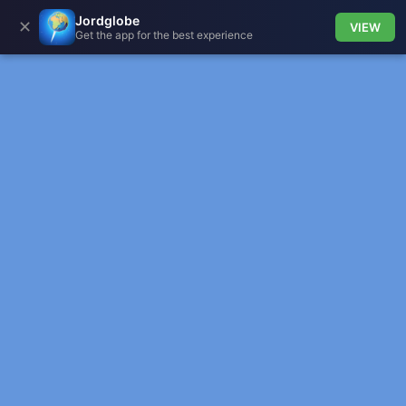
Jordglobe
✕
VIEW
Get the app for the best experience