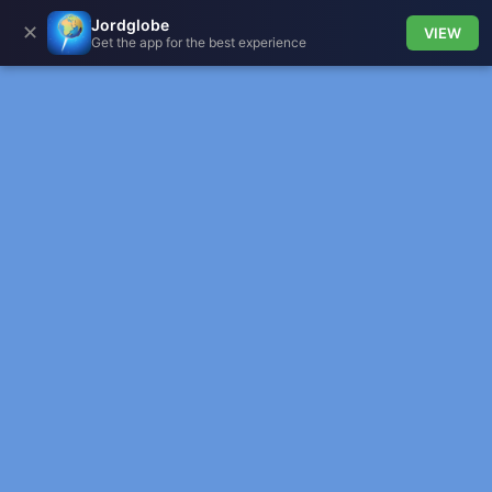
Jordglobe
✕
VIEW
Get the app for the best experience