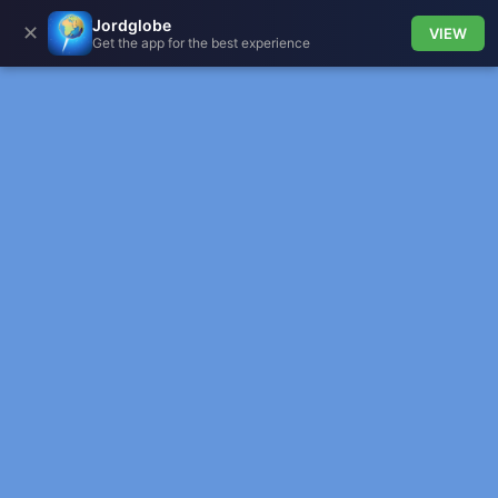
Jordglobe
✕
VIEW
Get the app for the best experience