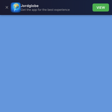
Jordglobe
✕
VIEW
Get the app for the best experience