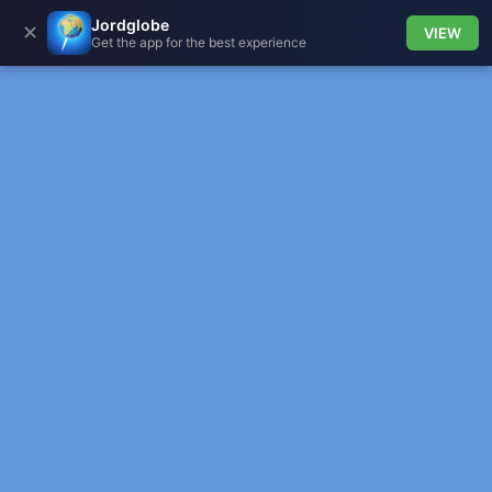
Jordglobe
✕
VIEW
Get the app for the best experience