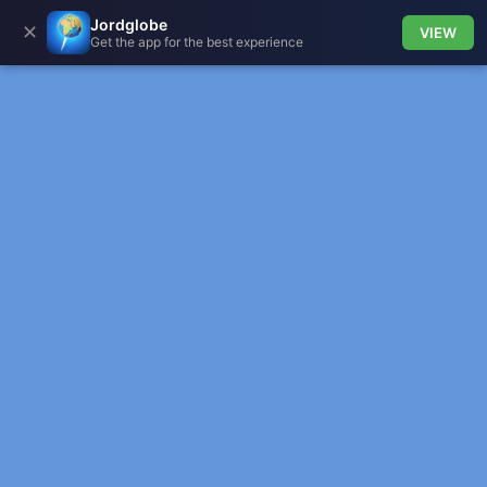
Jordglobe
✕
VIEW
Get the app for the best experience