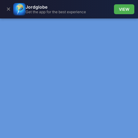
Jordglobe
✕
VIEW
Get the app for the best experience