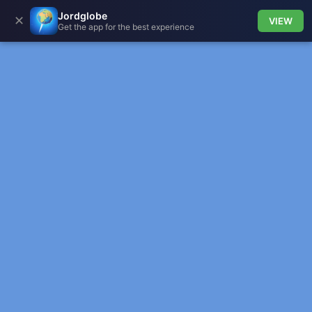
Jordglobe
✕
VIEW
Get the app for the best experience