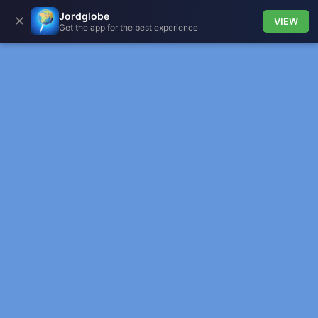
Jordglobe
✕
VIEW
Get the app for the best experience