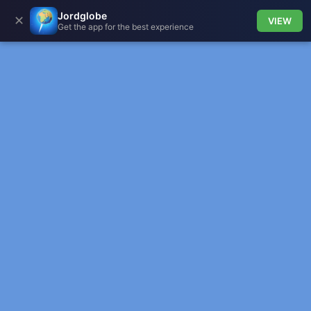
Jordglobe
✕
VIEW
Get the app for the best experience