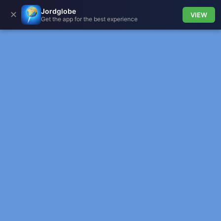
Jordglobe
✕
VIEW
Get the app for the best experience