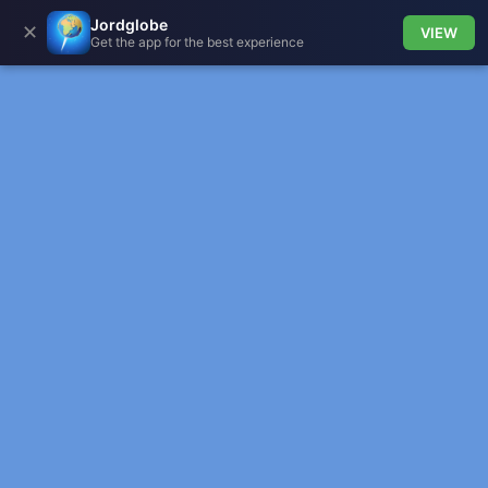
Jordglobe
✕
VIEW
Get the app for the best experience