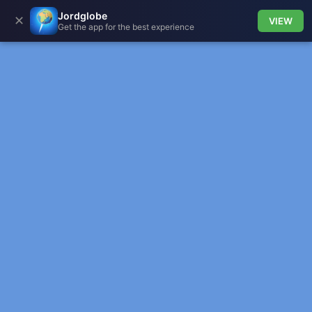
Jordglobe
✕
VIEW
Get the app for the best experience