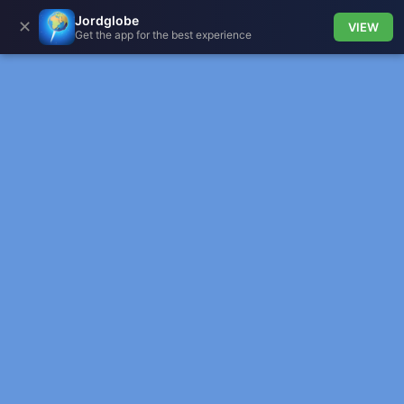
Jordglobe
✕
VIEW
Get the app for the best experience