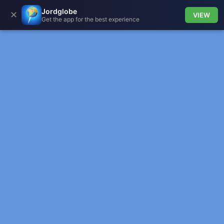
Jordglobe
✕
VIEW
Get the app for the best experience