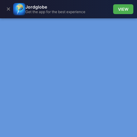
Jordglobe
✕
VIEW
Get the app for the best experience