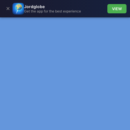
Jordglobe
✕
VIEW
Get the app for the best experience