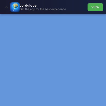
Jordglobe
✕
VIEW
Get the app for the best experience