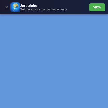
Jordglobe
✕
VIEW
Get the app for the best experience