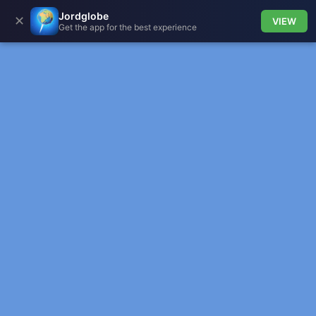
Jordglobe
✕
VIEW
Get the app for the best experience