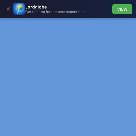
Jordglobe
✕
VIEW
Get the app for the best experience