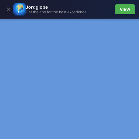
Jordglobe
✕
VIEW
Get the app for the best experience