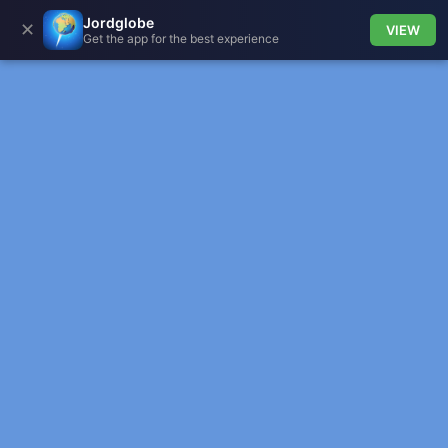
Jordglobe
✕
VIEW
Get the app for the best experience