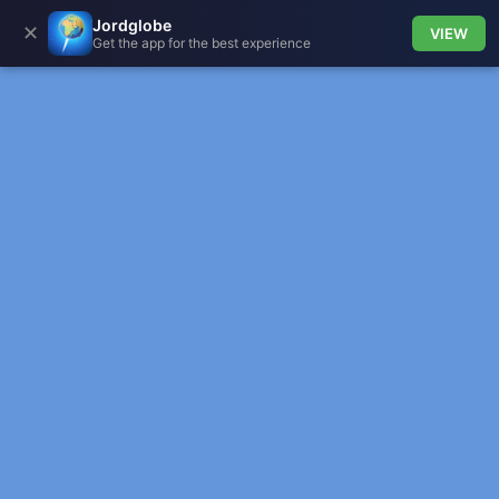
Jordglobe
✕
VIEW
Get the app for the best experience