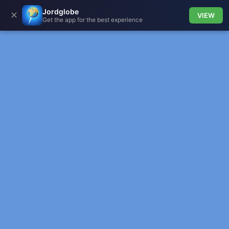
Jordglobe
✕
VIEW
Get the app for the best experience