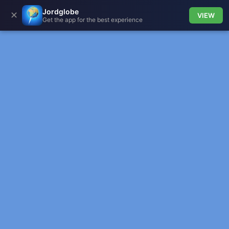
Jordglobe
✕
VIEW
Get the app for the best experience