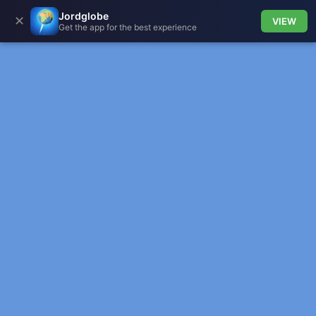
Jordglobe
✕
VIEW
Get the app for the best experience