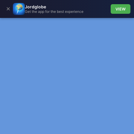
Jordglobe
✕
VIEW
Get the app for the best experience