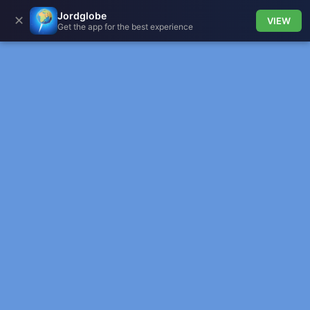
Jordglobe
✕
VIEW
Get the app for the best experience