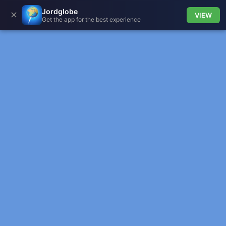
Jordglobe
✕
VIEW
Get the app for the best experience