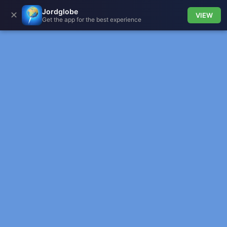
Jordglobe
✕
VIEW
Get the app for the best experience