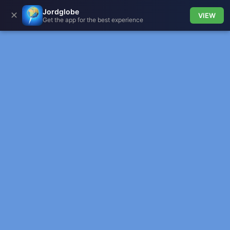
Jordglobe
✕
VIEW
Get the app for the best experience