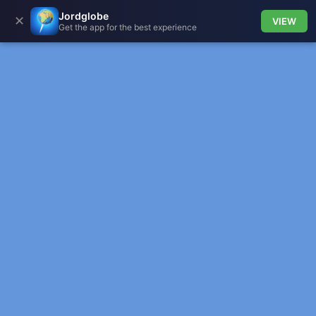
Jordglobe
✕
VIEW
Get the app for the best experience