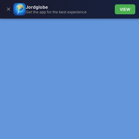
Jordglobe
✕
VIEW
Get the app for the best experience