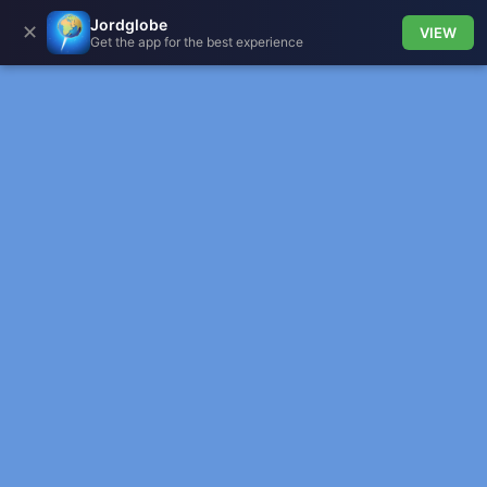
Jordglobe
✕
VIEW
Get the app for the best experience